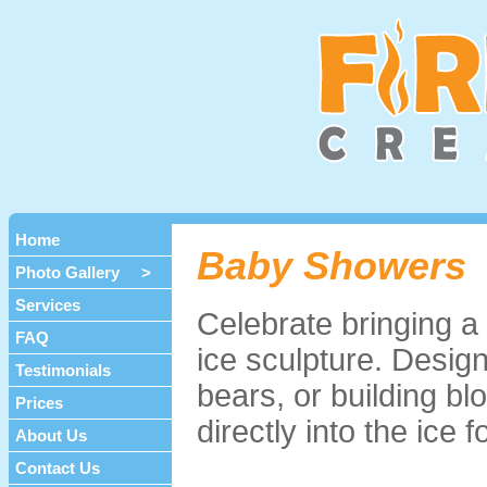
Home
Baby Showers
Photo Gallery >
Services
Celebrate bringing a 
FAQ
ice sculpture. Design
Testimonials
bears, or building b
Prices
directly into the ice 
About Us
Contact Us