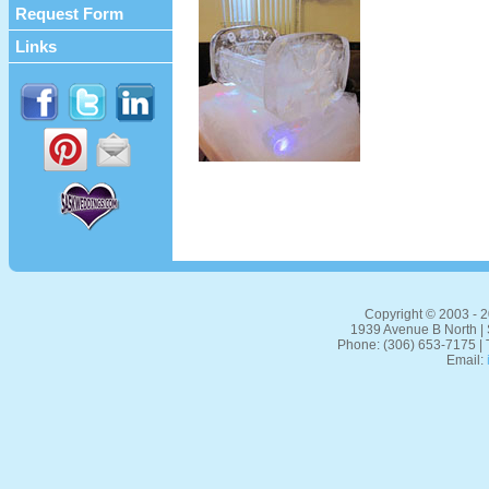
Request Form
Links
Copyright © 2003 - 20
1939 Avenue B North |
Phone: (306) 653-7175 | 
Email: