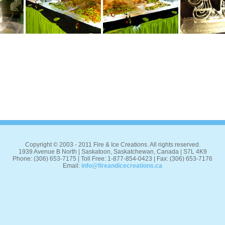
Copyright © 2003 - 2011 Fire & Ice Creations. All rights reserved.
1939 Avenue B North | Saskatoon, Saskatchewan, Canada | S7L 4K9
Phone: (306) 653-7175 | Toll Free: 1-877-854-0423 | Fax: (306) 653-7176
Email:
info@fireandicecreations.ca