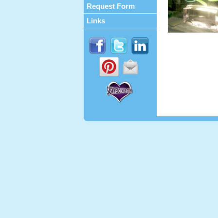
Request Form
Links