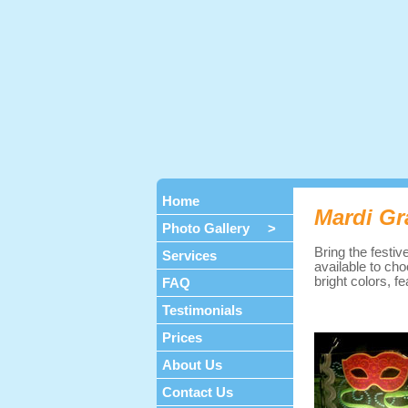
Home
Mardi Gr
Photo Gallery >
Bring the festiv
Services
available to cho
bright colors, 
FAQ
Testimonials
Prices
About Us
Contact Us