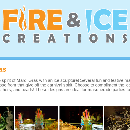
as
e spirit of Mardi Gras with an ice sculpture! Several fun and festive 
ose from that give off the carnival spirit. Choose to compliment the ic
feathers, and beads! These designs are ideal for masquerade parties to