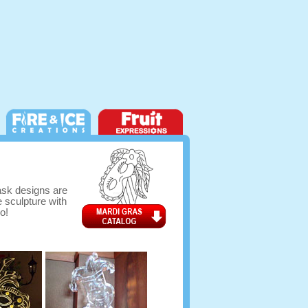
mask designs are
e sculpture with
o!